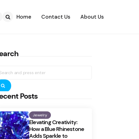
Home
Contact Us
About Us
Search
earch
earch
r:
Search
ecent Posts
Jewelry
Elevating Creativity:
How a Blue Rhinestone
Adds Sparkle to