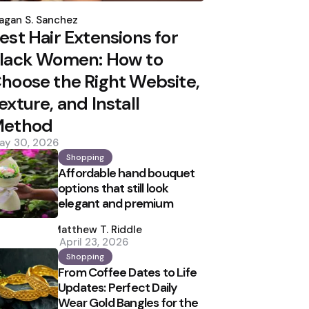
osted
y
agan S. Sanchez
est Hair Extensions for
lack Women: How to
hoose the Right Website,
exture, and Install
ethod
ay 30, 2026
Shopping
Affordable hand bouquet
options that still look
elegant and premium
Posted
by
Matthew T. Riddle
April 23, 2026
Shopping
From Coffee Dates to Life
Updates: Perfect Daily
Wear Gold Bangles for the