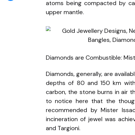
atoms being compacted by call
upper mantle.
Diamonds are Combustible: Mist
Diamonds, generally, are availab
depths of 80 and 150 km within
carbon, the stone burns in air th
to notice here that the thoug
recommended by Mister Issac 
incineration of jewel was achiev
and Targioni.