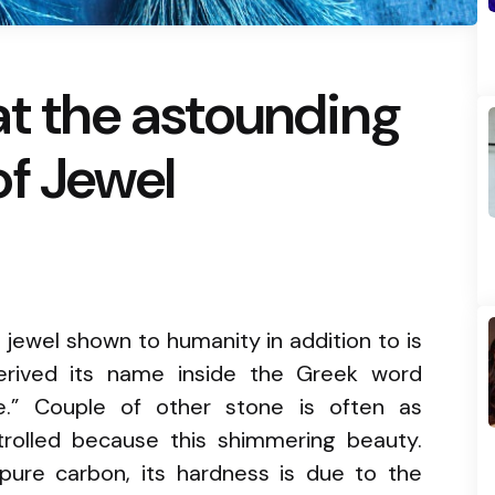
at the astounding
f Jewel
jewel shown to humanity in addition to is
derived its name inside the Greek word
e.” Couple of other stone is often as
ntrolled because this shimmering beauty.
ure carbon, its hardness is due to the