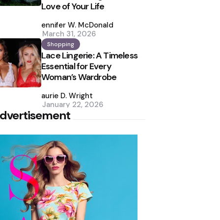
Love of Your Life
Posted
by
Jennifer W. McDonald
March 31, 2026
Shopping
Lace Lingerie: A Timeless
Essential for Every
Woman’s Wardrobe
Posted
by
Laurie D. Wright
January 22, 2026
dvertisement