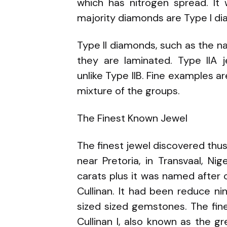
which has nitrogen spread. It 
majority diamonds are Type I d
Type II diamonds, such as the na
they are laminated. Type IIA j
unlike Type IIB. Fine examples a
mixture of the groups.
The Finest Known Jewel
The finest jewel discovered thu
near Pretoria, in Transvaal, Ni
carats plus it was named after
Cullinan. It had been reduce n
sized sized gemstones. The fi
Cullinan I, also known as the gr