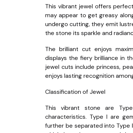
This vibrant jewel offers perfe
may appear to get greasy along
undergo cutting, they emit lustr
the stone its sparkle and radian
The brilliant cut enjoys max
displays the fiery brilliance in 
jewel cuts include princess, pe
enjoys lasting recognition amo
Classification of Jewel
This vibrant stone are Type
characteristics. Type I are ge
further be separated into Type I