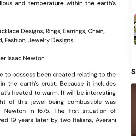
ous and temperature within the earth’s
er Issac Newton
S
le to possess been created relating to the
 the earth’s crust. Because it includes
at’s heated to warm. It will be interesting
ht of this jewel being combustible was
Newton in 1675. The first situation of
ed 19 years later by two Italians, Averani