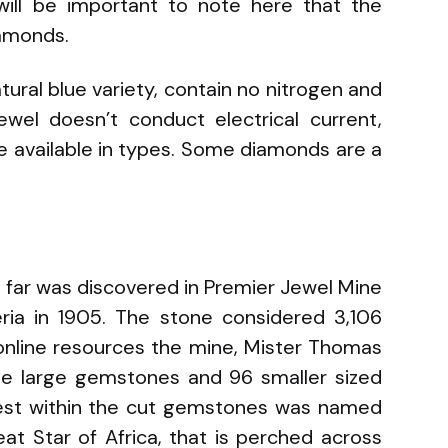
will be important to note here that the
iamonds.
tural blue variety, contain no nitrogen and
ewel doesn’t conduct electrical current,
re available in types. Some diamonds are a
s far was discovered in Premier Jewel Mine
geria in 1905. The stone considered 3,106
 online resources the mine, Mister Thomas
ine large gemstones and 96 smaller sized
nest within the cut gemstones was named
eat Star of Africa, that is perched across