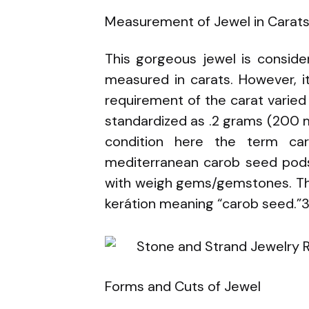
Measurement of Jewel in Carat
This gorgeous jewel is consid
measured in carats. However, i
requirement of the carat varied 
standardized as .2 grams (200 mi
condition here the term car
mediterranean carob seed pods
with weigh gems/gemstones. The
kerátion meaning “carob seed.”
Forms and Cuts of Jewel