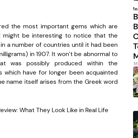
P
s
b
Me
B
B
ered the most important gems which are
C
t might be interesting to notice that the
in a number of countries until it had been
T
lligrams) in 1907. It won’t be abnormal to
M
at was possibly produced within the
M
 which have for longer been acquainted
 name itself arises from the Greek word
3