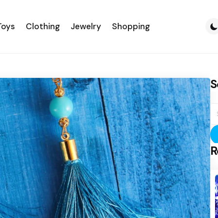
Toys
Clothing
Jewelry
Shopping
S
S
fo
R