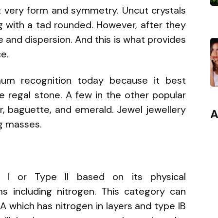
ct very form and symmetry. Uncut crystals
 with a tad rounded. However, after they
e and dispersion. And this is what provides
ce.
imum recognition today because it best
the regal stone. A few in the other popular
ar, baguette, and emerald. Jewel jewellery
A
ng masses.
 I or Type II based on its physical
ms including nitrogen. This category can
A which has nitrogen in layers and type IB