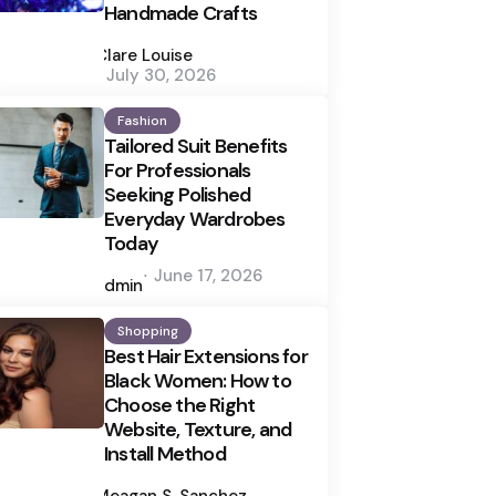
Handmade Crafts
Posted
by
Clare Louise
July 30, 2026
Fashion
Tailored Suit Benefits
For Professionals
Seeking Polished
Everyday Wardrobes
Today
Posted
June 17, 2026
by
admin
Shopping
Best Hair Extensions for
Black Women: How to
Choose the Right
Website, Texture, and
Install Method
Posted
by
Meagan S. Sanchez