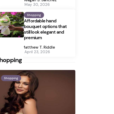
May 30, 2026
Shopping
Affordable hand
bouquet options that
still look elegant and
premium
Posted
by
Matthew T. Riddle
April 23, 2026
hopping
Shopping