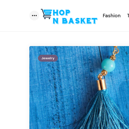
Fashion
Menu
Jewelry