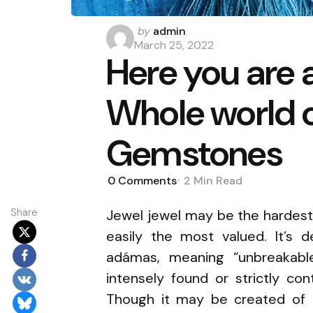
Posted
by
admin
by
March 25, 2022
Here you are 
Whole world o
Gemstones
0
Comments
2 Min
Read
Share
Jewel jewel may be the hardest 
easily the most valued. It’s 
adámas, meaning “unbreakabl
intensely found or strictly co
Though it may be created of p