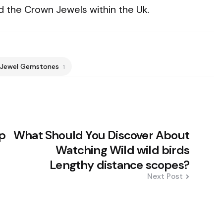
d the Crown Jewels within the Uk.
Jewel Gemstones
1
lp
What Should You Discover About
Watching Wild wild birds
Lengthy distance scopes?
Next Post