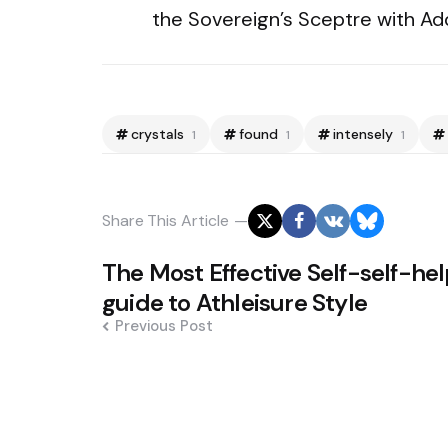
the Sovereign’s Sceptre with Ad
crystals
found
intensely
1
1
1
Share
This Article
Post
The Most Effective Self-self-he
navigation
guide to Athleisure Style
Previous Post