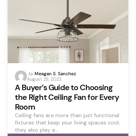
Posted
by
Meagan S. Sanchez
August 29, 2023
by
A Buyer’s Guide to Choosing
the Right Ceiling Fan for Every
Room
Ceiling fans are more than just functional
fixtures that keep your living spaces cool;
they also play a…