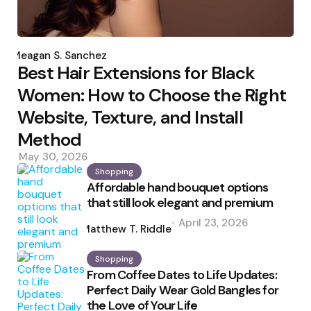
Posted
by
Meagan S. Sanchez
Best Hair Extensions for Black
Women: How to Choose the Right
Website, Texture, and Install
Method
May 30, 2026
Shopping
Affordable hand bouquet options
that still look elegant and premium
Posted
April 23, 2026
by
Matthew T. Riddle
Shopping
From Coffee Dates to Life Updates:
Perfect Daily Wear Gold Bangles for
the Love of Your Life