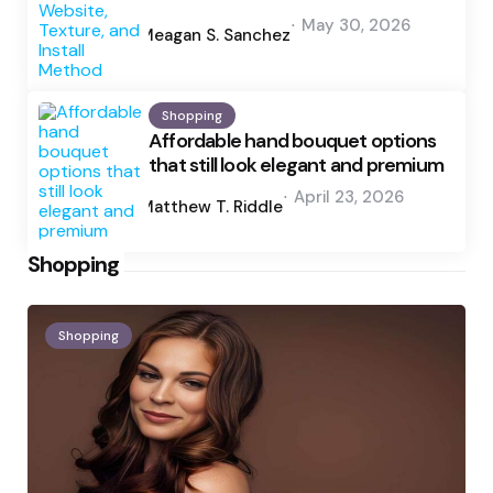
Posted
May 30, 2026
by
Meagan S. Sanchez
Shopping
Affordable hand bouquet options
that still look elegant and premium
Posted
April 23, 2026
by
Matthew T. Riddle
Shopping
Shopping