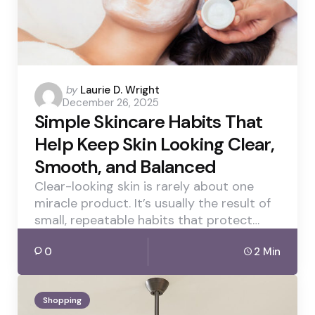
Posted
by
Laurie D. Wright
December 26, 2025
by
Simple Skincare Habits That
Help Keep Skin Looking Clear,
Smooth, and Balanced
Clear-looking skin is rarely about one
miracle product. It’s usually the result of
small, repeatable habits that protect…
0
2 Min
Shopping