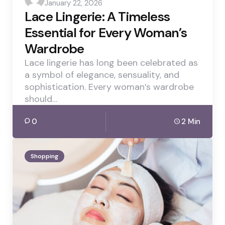
January 22, 2026
by
Lace Lingerie: A Timeless
Essential for Every Woman’s
Wardrobe
Lace lingerie has long been celebrated as
a symbol of elegance, sensuality, and
sophistication. Every woman’s wardrobe
should…
0
2 Min
Shopping