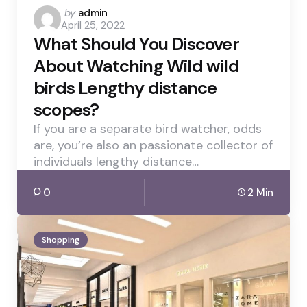
Posted
by
admin
April 25, 2022
by
What Should You Discover
About Watching Wild wild
birds Lengthy distance
scopes?
If you are a separate bird watcher, odds
are, you’re also an passionate collector of
individuals lengthy distance…
0
2 Min
Shopping