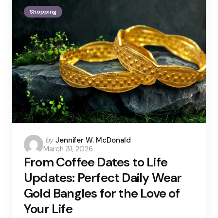
Shopping
Posted
by
Jennifer W. McDonald
March 31, 2026
by
From Coffee Dates to Life
Updates: Perfect Daily Wear
Gold Bangles for the Love of
Your Life