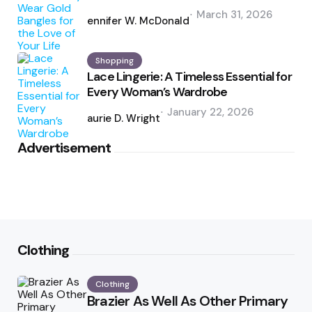
Posted
March 31, 2026
by
Jennifer W. McDonald
Shopping
Lace Lingerie: A Timeless Essential for
Every Woman’s Wardrobe
Posted
January 22, 2026
by
Laurie D. Wright
Advertisement
Clothing
Clothing
Brazier As Well As Other Primary