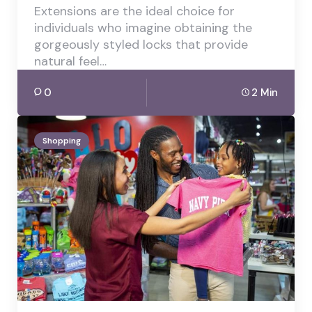
Extensions are the ideal choice for
individuals who imagine obtaining the
gorgeously styled locks that provide
natural feel…
0
2 Min
Shopping