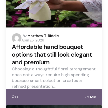
Posted
by
Matthew T. Riddle
April 23, 2026
by
Affordable hand bouquet
options that still look elegant
and premium
Choosing a thoughtful floral arrangement
does not always require high spending
because smart selection creates a
refined presentation…
0
2 Min