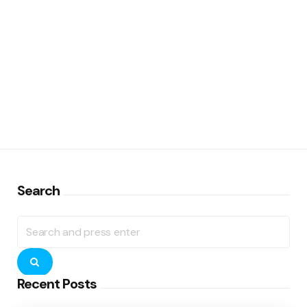
Search
Search
for:
Search
Recent Posts