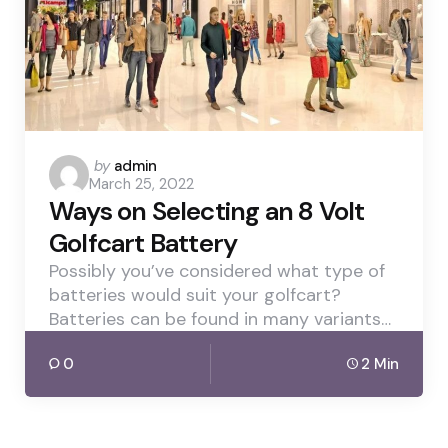
Posted
by
admin
March 25, 2022
by
Ways on Selecting an 8 Volt
Golfcart Battery
Possibly you’ve considered what type of
batteries would suit your golfcart?
Batteries can be found in many variants…
0
2 Min