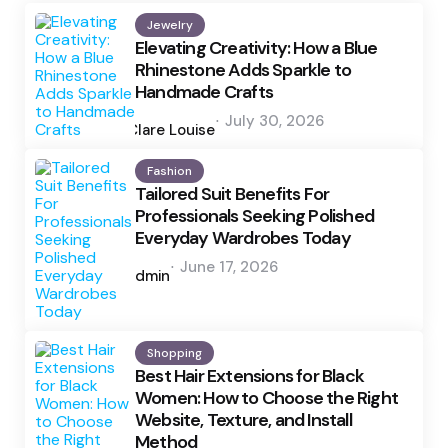
Jewelry
Elevating Creativity: How a Blue
Rhinestone Adds Sparkle to
Handmade Crafts
Posted
July 30, 2026
by
Clare Louise
Fashion
Tailored Suit Benefits For
Professionals Seeking Polished
Everyday Wardrobes Today
Posted
June 17, 2026
by
admin
Shopping
Best Hair Extensions for Black
Women: How to Choose the Right
Website, Texture, and Install
Method