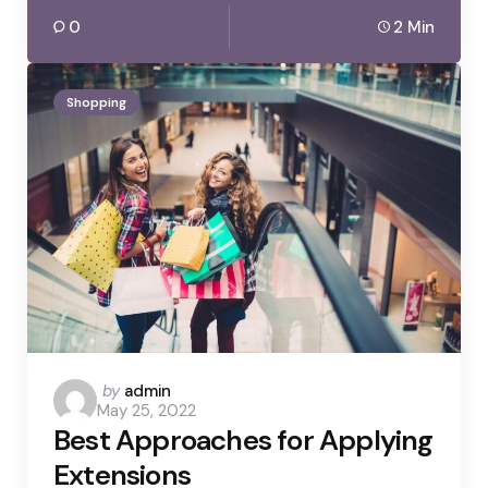
0
2 Min
Shopping
Posted
by
admin
May 25, 2022
by
Best Approaches for Applying
Extensions