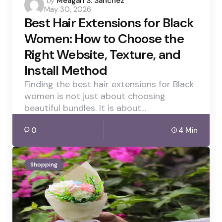
by
Meagan S. Sanchez
May 30, 2026
by
Best Hair Extensions for Black
Women: How to Choose the
Right Website, Texture, and
Install Method
Finding the best hair extensions for Black
women is not just about choosing
beautiful bundles. It is about…
0
4 Min
Shopping