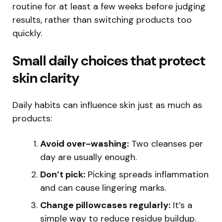
routine for at least a few weeks before judging
results, rather than switching products too
quickly.
Small daily choices that protect
skin clarity
Daily habits can influence skin just as much as
products:
Avoid over-washing:
Two cleanses per
day are usually enough.
Don’t pick:
Picking spreads inflammation
and can cause lingering marks.
Change pillowcases regularly:
It’s a
simple way to reduce residue buildup.