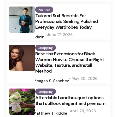
Fashion
Tailored Suit Benefits For
Professionals Seeking Polished
Everyday Wardrobes Today
Posted
June 17, 2026
by
admin
Shopping
Best Hair Extensions for Black
Women: How to Choose the Right
Website, Texture, and Install
Method
Posted
May 30, 2026
by
Meagan S. Sanchez
Shopping
Affordable hand bouquet options
that still look elegant and premium
Posted
April 23, 2026
by
Matthew T. Riddle