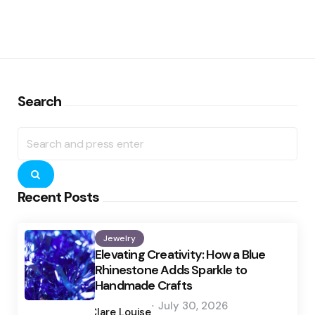
Search
Search
for:
Search
Recent Posts
Jewelry
Elevating Creativity: How a Blue
Rhinestone Adds Sparkle to
Handmade Crafts
Posted
July 30, 2026
by
Clare Louise