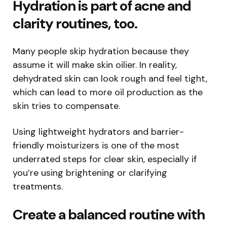
Hydration is part of acne and
clarity routines, too.
Many people skip hydration because they
assume it will make skin oilier. In reality,
dehydrated skin can look rough and feel tight,
which can lead to more oil production as the
skin tries to compensate.
Using lightweight hydrators and barrier-
friendly moisturizers is one of the most
underrated steps for clear skin, especially if
you’re using brightening or clarifying
treatments.
Create a balanced routine with