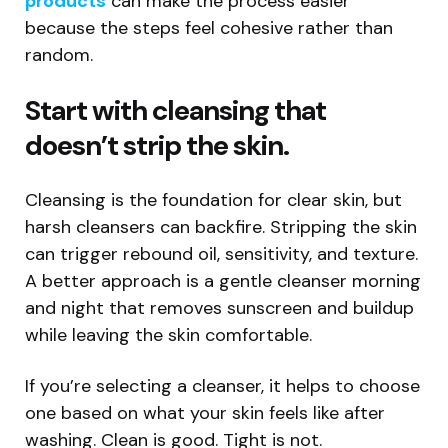
products
can make the process easier
because the steps feel cohesive rather than
random.
Start with cleansing that
doesn’t strip the skin.
Cleansing is the foundation for clear skin, but
harsh cleansers can backfire. Stripping the skin
can trigger rebound oil, sensitivity, and texture.
A better approach is a gentle cleanser morning
and night that removes sunscreen and buildup
while leaving the skin comfortable.
If you’re selecting a cleanser, it helps to choose
one based on what your skin feels like after
washing. Clean is good. Tight is not.