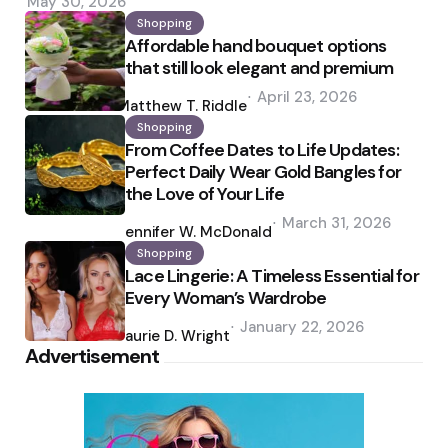
May 30, 2026
Shopping
Affordable hand bouquet options
that still look elegant and premium
Posted
April 23, 2026
by
Matthew T. Riddle
Shopping
From Coffee Dates to Life Updates:
Perfect Daily Wear Gold Bangles for
the Love of Your Life
Posted
March 31, 2026
by
Jennifer W. McDonald
Shopping
Lace Lingerie: A Timeless Essential for
Every Woman’s Wardrobe
Posted
January 22, 2026
by
Laurie D. Wright
Advertisement