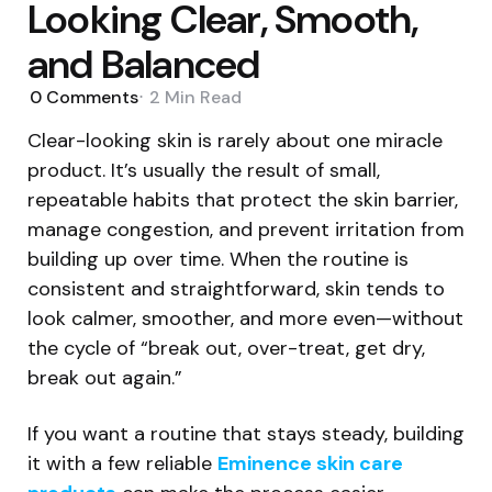
Looking Clear, Smooth,
and Balanced
0
Comments
2 Min
Read
Clear-looking skin is rarely about one miracle
product. It’s usually the result of small,
repeatable habits that protect the skin barrier,
manage congestion, and prevent irritation from
building up over time. When the routine is
consistent and straightforward, skin tends to
look calmer, smoother, and more even—without
the cycle of “break out, over-treat, get dry,
break out again.”
If you want a routine that stays steady, building
it with a few reliable
Eminence skin care