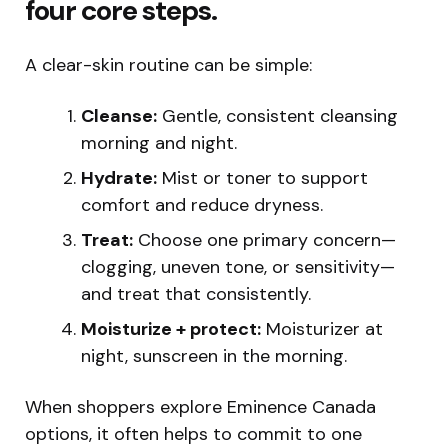
four core steps.
A clear-skin routine can be simple:
Cleanse:
Gentle, consistent cleansing
morning and night.
Hydrate:
Mist or toner to support
comfort and reduce dryness.
Treat:
Choose one primary concern—
clogging, uneven tone, or sensitivity—
and treat that consistently.
Moisturize + protect:
Moisturizer at
night, sunscreen in the morning.
When shoppers explore Eminence Canada
options, it often helps to commit to one