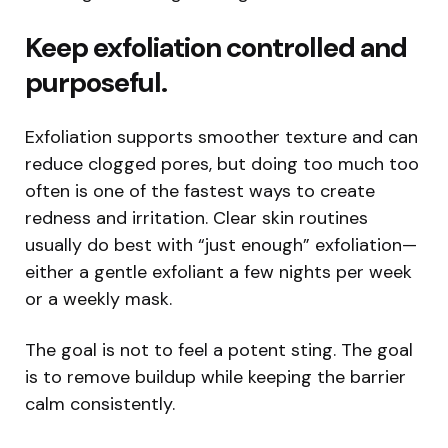
Keep exfoliation controlled and
purposeful.
Exfoliation supports smoother texture and can
reduce clogged pores, but doing too much too
often is one of the fastest ways to create
redness and irritation. Clear skin routines
usually do best with “just enough” exfoliation—
either a gentle exfoliant a few nights per week
or a weekly mask.
The goal is not to feel a potent sting. The goal
is to remove buildup while keeping the barrier
calm consistently.