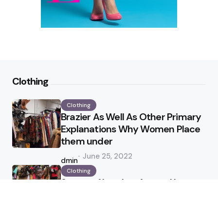
Clothing
Clothing
Brazier As Well As Other Primary
Explanations Why Women Place
them under
Posted
June 25, 2022
by
admin
Clothing
Status of Leather Apparel In
Industry
Posted
April 25, 2022
by
admin