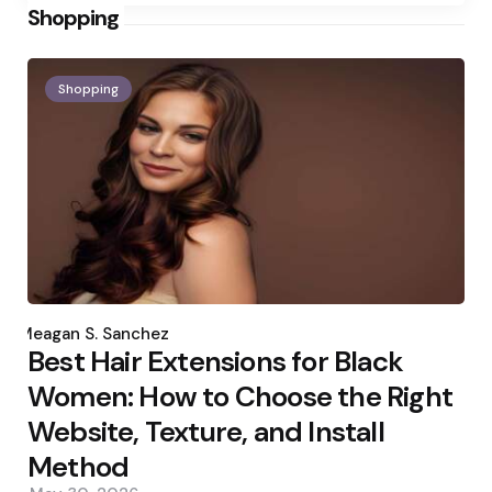
Shopping
Shopping
Posted
by
Meagan S. Sanchez
Best Hair Extensions for Black
Women: How to Choose the Right
Website, Texture, and Install
Method