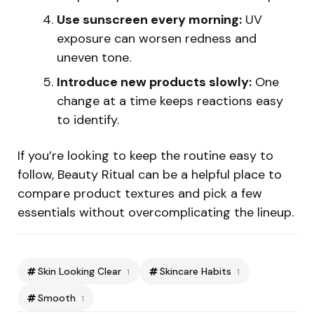
Use sunscreen every morning:
UV
exposure can worsen redness and
uneven tone.
Introduce new products slowly:
One
change at a time keeps reactions easy
to identify.
If you’re looking to keep the routine easy to
follow, Beauty Ritual can be a helpful place to
compare product textures and pick a few
essentials without overcomplicating the lineup.
Skin Looking Clear
Skincare Habits
1
1
Smooth
1