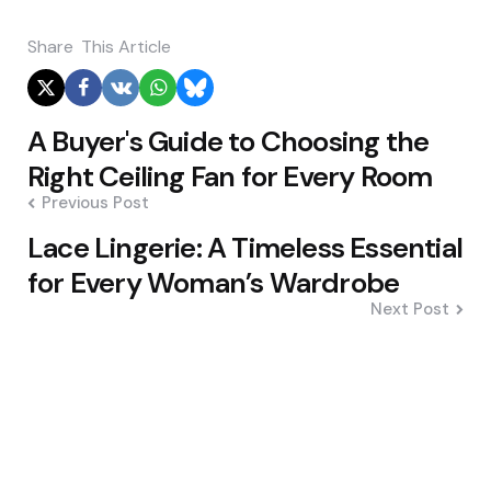
Share
This Article
Post
A Buyer's Guide to Choosing the
navigation
Right Ceiling Fan for Every Room
Previous Post
Lace Lingerie: A Timeless Essential
for Every Woman’s Wardrobe
Next Post