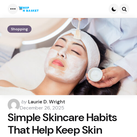
Menu
Searc
Shopping
Posted
by
Laurie D. Wright
by
December 26, 2025
Simple Skincare Habits
That Help Keep Skin