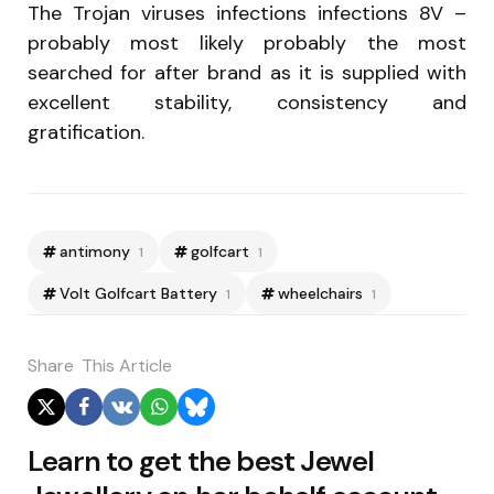
The Trojan viruses infections infections 8V –
probably most likely probably the most
searched for after brand as it is supplied with
excellent stability, consistency and
gratification.
antimony
golfcart
1
1
Volt Golfcart Battery
wheelchairs
1
1
Share
This Article
Post
Learn to get the best Jewel
navigation