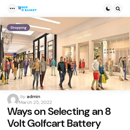
Menu
Searc
Shopping
Posted
by
admin
by
March 25, 2022
Ways on Selecting an 8
Volt Golfcart Battery