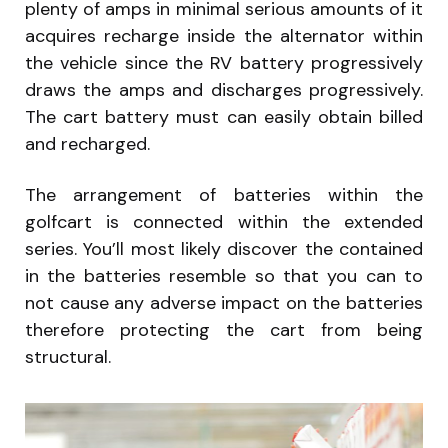
plenty of amps in minimal serious amounts of it
acquires recharge inside the alternator within
the vehicle since the RV battery progressively
draws the amps and discharges progressively.
The cart battery must can easily obtain billed
and recharged.
The arrangement of batteries within the
golfcart is connected within the extended
series. You’ll most likely discover the contained
in the batteries resemble so that you can to
not cause any adverse impact on the batteries
therefore protecting the cart from being
structural.