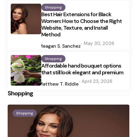
Shopping
Best Hair Extensions for Black
Women: How to Choose the Right
Website, Texture, and Install
Method
Posted
May 30, 2026
by
Meagan S. Sanchez
Shopping
Affordable hand bouquet options
that still look elegant and premium
Posted
April 23, 2026
by
Matthew T. Riddle
Shopping
Shopping