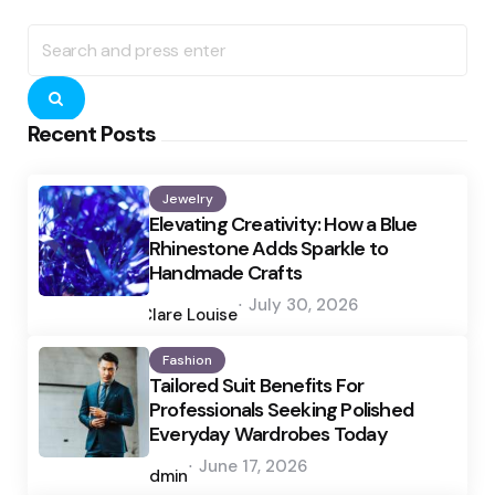
Search
for:
Search
Recent Posts
Jewelry
Elevating Creativity: How a Blue
Rhinestone Adds Sparkle to
Handmade Crafts
Posted
July 30, 2026
by
Clare Louise
Fashion
Tailored Suit Benefits For
Professionals Seeking Polished
Everyday Wardrobes Today
Posted
June 17, 2026
by
admin