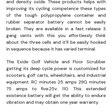
and density oxide. These products helps with
improving its cycling competence these types
of the tough polypropylene container and
rubber separator battery cannot be easily
broken. They are available in a fast release 3
gang vents with this you effortlessly think
about the three cells and it’ll be easily hooked
in sequence because it has varied terminal.
The Exide Golf Vehicle and Floor Scrubber
getting its deep cycle power is customized for
scooters, golf carts, wheelchairs, and industrial
equipment. RC minutes 25 amps 290, minutes
75 amps to five.25v: 110. This extended
existence battery will get the ability to endure
vibration and may obtain one year warranty.