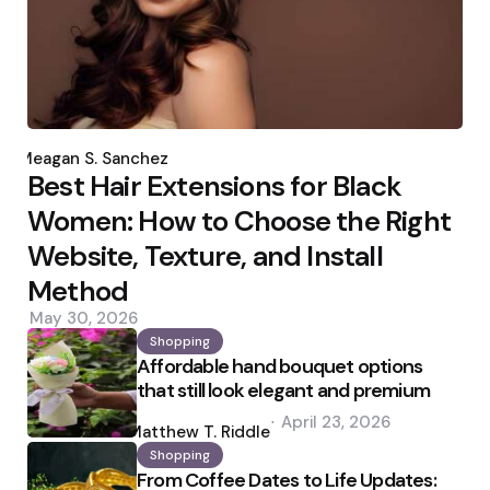
Posted
by
Meagan S. Sanchez
Best Hair Extensions for Black
Women: How to Choose the Right
Website, Texture, and Install
Method
May 30, 2026
Shopping
Affordable hand bouquet options
that still look elegant and premium
Posted
April 23, 2026
by
Matthew T. Riddle
Shopping
From Coffee Dates to Life Updates: