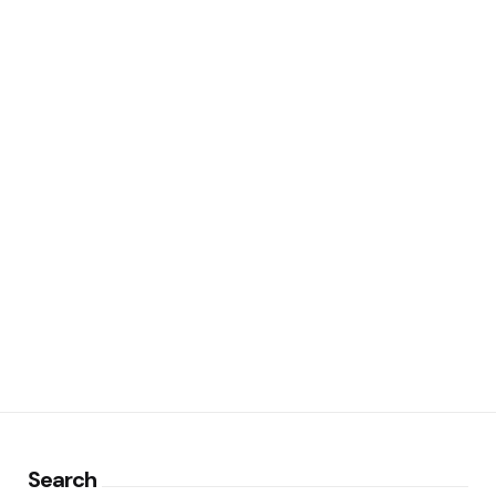
Search