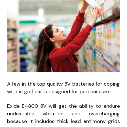
A few in the top quality 8V batteries for coping
with in golf carts designed for purchase are:
Exide E4800 8V will get the ability to endure
undesirable vibration and overcharging
because it includes thick lead antimony grids