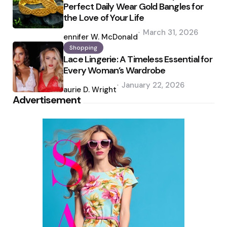
Perfect Daily Wear Gold Bangles for
the Love of Your Life
Posted
March 31, 2026
by
Jennifer W. McDonald
Shopping
Lace Lingerie: A Timeless Essential for
Every Woman’s Wardrobe
Posted
January 22, 2026
by
Laurie D. Wright
Advertisement