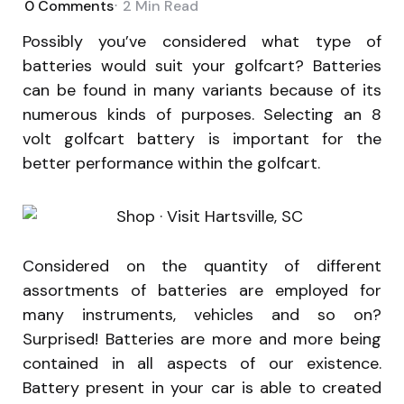
0
Comments
2 Min
Read
Possibly you’ve considered what type of
batteries would suit your golfcart? Batteries
can be found in many variants because of its
numerous kinds of purposes. Selecting an 8
volt golfcart battery is important for the
better performance within the golfcart.
Considered on the quantity of different
assortments of batteries are employed for
many instruments, vehicles and so on?
Surprised! Batteries are more and more being
contained in all aspects of our existence.
Battery present in your car is able to created