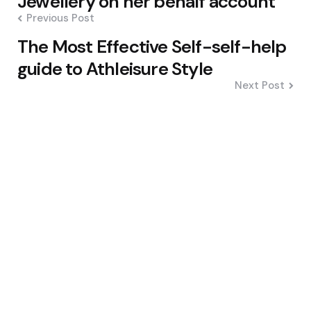
Jewellery on her behalf account
Previous Post
The Most Effective Self-self-help
guide to Athleisure Style
Next Post