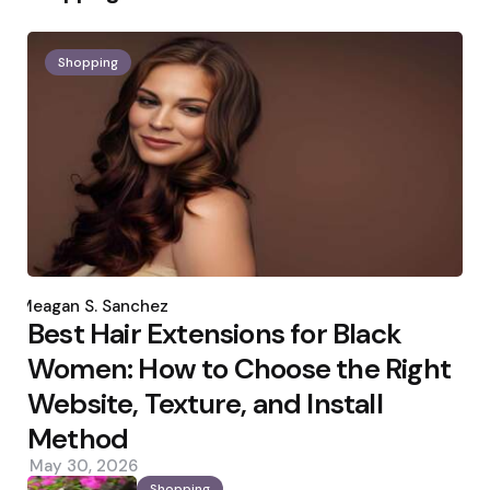
Shopping
Posted
by
Meagan S. Sanchez
Best Hair Extensions for Black
Women: How to Choose the Right
Website, Texture, and Install
Method
May 30, 2026
Shopping