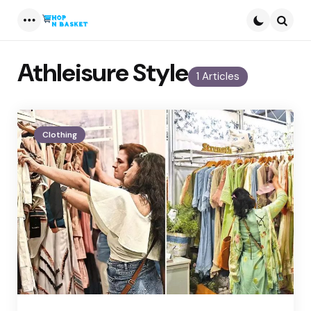
Menu
Searc
Athleisure Style
1 Articles
Clothing