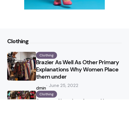
Clothing
Clothing
Brazier As Well As Other Primary
Explanations Why Women Place
them under
Posted
June 25, 2022
by
admin
Clothing
Status of Leather Apparel In
Industry
Posted
April 25, 2022
by
admin
Jewelry