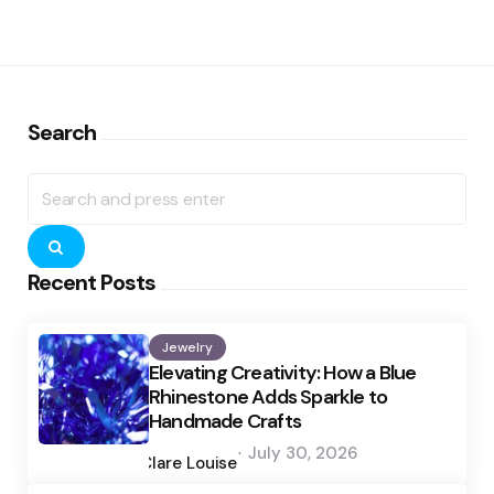
Search
Search
for:
Search
Recent Posts
Jewelry
Elevating Creativity: How a Blue
Rhinestone Adds Sparkle to
Handmade Crafts
Posted
July 30, 2026
by
Clare Louise