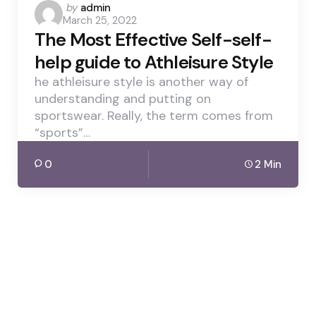
Posted
by
admin
March 25, 2022
by
The Most Effective Self-self-
help guide to Athleisure Style
he athleisure style is another way of
understanding and putting on
sportswear. Really, the term comes from
“sports”…
0
2 Min