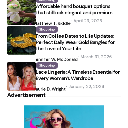
Affordable hand bouquet options
that still look elegant and premium
Posted
April 23, 2026
by
Matthew T. Riddle
Shopping
From Coffee Dates to Life Updates:
Perfect Daily Wear Gold Bangles for
the Love of Your Life
Posted
March 31, 2026
by
Jennifer W. McDonald
Shopping
Lace Lingerie: A Timeless Essential for
Every Woman’s Wardrobe
Posted
January 22, 2026
by
Laurie D. Wright
Advertisement