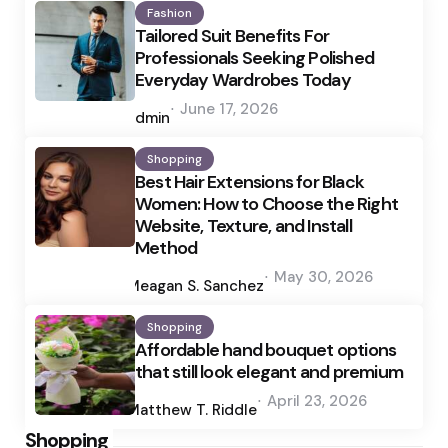
Fashion
Tailored Suit Benefits For
Professionals Seeking Polished
Everyday Wardrobes Today
Posted
June 17, 2026
by
admin
Shopping
Best Hair Extensions for Black
Women: How to Choose the Right
Website, Texture, and Install
Method
Posted
May 30, 2026
by
Meagan S. Sanchez
Shopping
Affordable hand bouquet options
that still look elegant and premium
Posted
April 23, 2026
by
Matthew T. Riddle
Shopping