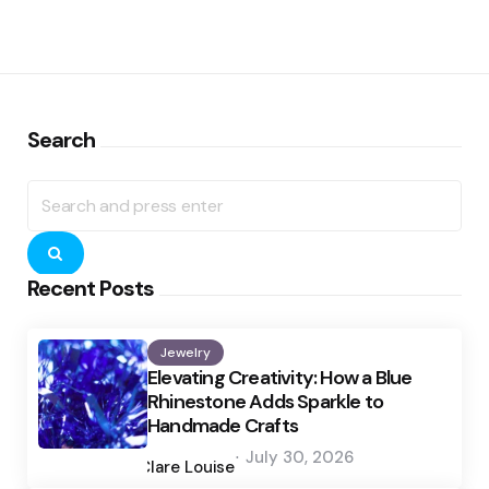
Search
Search
for:
Search
Recent Posts
Jewelry
Elevating Creativity: How a Blue
Rhinestone Adds Sparkle to
Handmade Crafts
Posted
July 30, 2026
by
Clare Louise