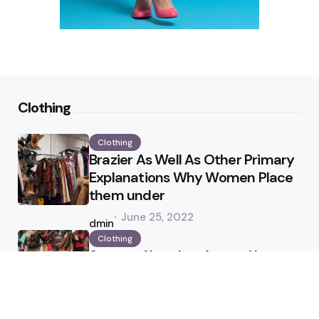
Clothing
Clothing
Brazier As Well As Other Primary
Explanations Why Women Place
them under
Posted
June 25, 2022
by
admin
Clothing
Status of Leather Apparel In
Industry
Posted
April 25, 2022
by
admin
Jewelry