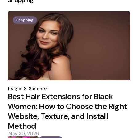
Shopping
Shopping
Posted
by
Meagan S. Sanchez
Best Hair Extensions for Black
Women: How to Choose the Right
Website, Texture, and Install
Method
May 30, 2026