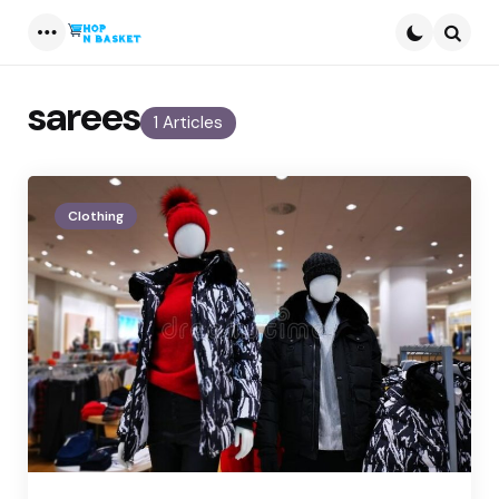
Menu
Searc
sarees
1 Articles
Clothing