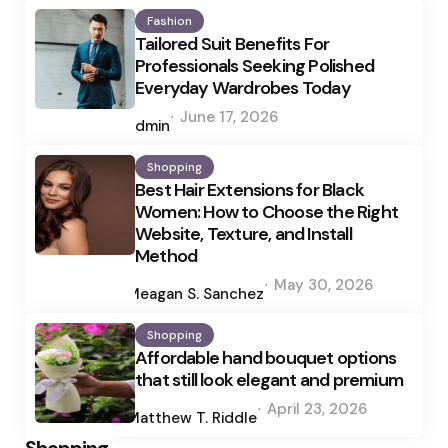
Fashion
Tailored Suit Benefits For
Professionals Seeking Polished
Everyday Wardrobes Today
Posted
June 17, 2026
by
admin
Shopping
Best Hair Extensions for Black
Women: How to Choose the Right
Website, Texture, and Install
Method
Posted
May 30, 2026
by
Meagan S. Sanchez
Shopping
Affordable hand bouquet options
that still look elegant and premium
Posted
April 23, 2026
by
Matthew T. Riddle