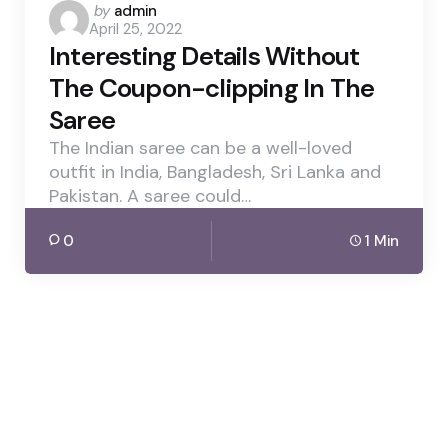
Posted
by
admin
April 25, 2022
by
Interesting Details Without
The Coupon-clipping In The
Saree
The Indian saree can be a well-loved
outfit in India, Bangladesh, Sri Lanka and
Pakistan. A saree could…
0
1 Min