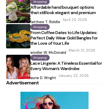
Shopping
Affordable hand bouquet options
that still look elegant and premium
Posted
April 23, 2026
by
Matthew T. Riddle
Shopping
From Coffee Dates to Life Updates:
Perfect Daily Wear Gold Bangles for
the Love of Your Life
Posted
March 31, 2026
by
Jennifer W. McDonald
Shopping
Lace Lingerie: A Timeless Essential for
Every Woman’s Wardrobe
Posted
January 22, 2026
by
Laurie D. Wright
Advertisement