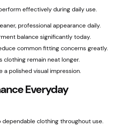
erform effectively during daily use.
leaner, professional appearance daily.
ment balance significantly today.
duce common fitting concerns greatly.
s clothing remain neat longer.
 a polished visual impression.
hance Everyday
to dependable clothing throughout use.