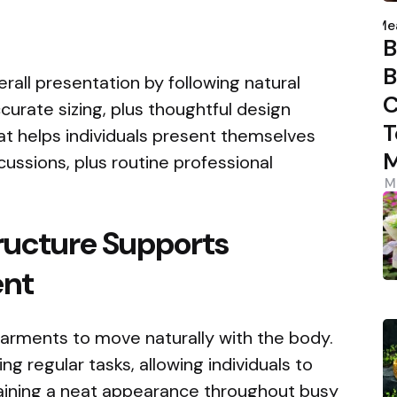
P
b
Me
B
B
ll presentation by following natural
C
curate sizing, plus thoughtful design
T
hat helps individuals present themselves
M
cussions, plus routine professional
M
ructure Supports
ent
rments to move naturally with the body.
ng regular tasks, allowing individuals to
aining a neat appearance throughout busy