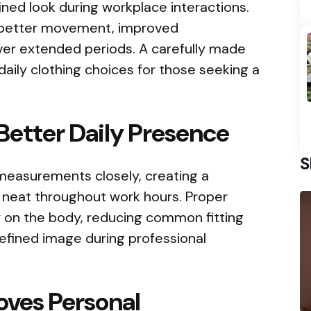
fined look during workplace interactions.
 better movement, improved
over extended periods. A carefully made
daily clothing choices for those seeking a
 Better Daily Presence
S
 measurements closely, creating a
 neat throughout work hours. Proper
tly on the body, reducing common fitting
refined image during professional
oves Personal