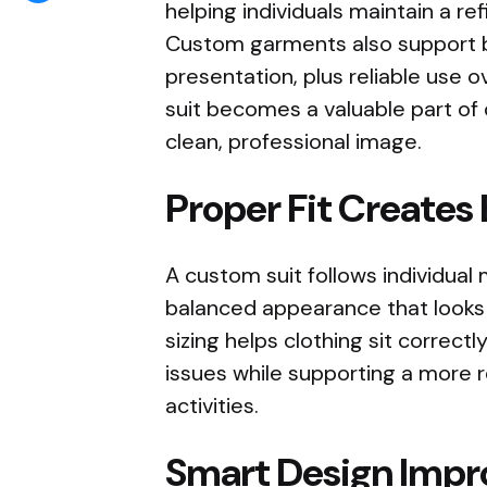
helping individuals maintain a re
Custom garments also support
presentation, plus reliable use 
suit becomes a valuable part of 
clean, professional image.
Proper Fit Creates
A custom suit follows individual
balanced appearance that looks
sizing helps clothing sit correc
issues while supporting a more 
activities.
Smart Design Impr