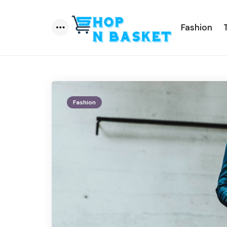
Fashion
Menu
Fashion