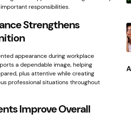
 important responsibilities.
ance Strengthens
nition
sented appearance during workplace
upports a dependable image, helping
A
epared, plus attentive while creating
ous professional situations throughout
nts Improve Overall