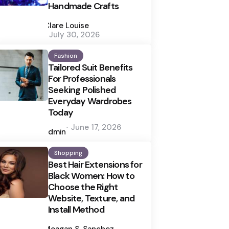
Handmade Crafts
Posted
by
Clare Louise
July 30, 2026
Fashion
Tailored Suit Benefits
For Professionals
Seeking Polished
Everyday Wardrobes
Today
Posted
June 17, 2026
by
admin
Shopping
Best Hair Extensions for
Black Women: How to
Choose the Right
Website, Texture, and
Install Method
Posted
by
Meagan S. Sanchez