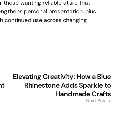
or those wanting reliable attire that
engthens personal presentation, plus
gh continued use across changing
Elevating Creativity: How a Blue
ht
Rhinestone Adds Sparkle to
Handmade Crafts
Next Post