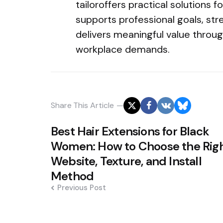
tailoroffers practical solutions f
supports professional goals, str
delivers meaningful value throu
workplace demands.
Share
This Article
Post
Best Hair Extensions for Black
navigation
Women: How to Choose the Rig
Website, Texture, and Install
Method
Previous Post