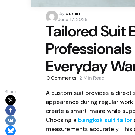
Posted
by
admin
by
June 17, 2026
Tailored Suit 
Professionals
Everyday Wa
0
Comments
2 Min
Read
Share
A custom suit provides a direct 
appearance during regular work ac
create a smart image while supp
Choosing a
bangkok suit tailor
measurements accurately. This 