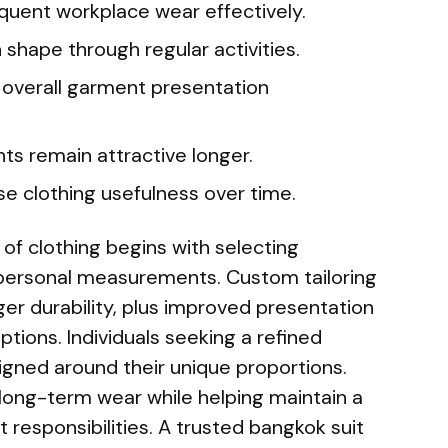
equent workplace wear effectively.
 shape through regular activities.
 overall garment presentation
ts remain attractive longer.
se clothing usefulness over time.
 of clothing begins with selecting
 personal measurements. Custom tailoring
ger durability, plus improved presentation
tions. Individuals seeking a refined
igned around their unique proportions.
long-term wear while helping maintain a
 responsibilities. A trusted bangkok suit