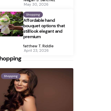
May 30, 2026
Shopping
Affordable hand
bouquet options that
still look elegant and
premium
Posted
by
Matthew T. Riddle
April 23, 2026
hopping
Shopping