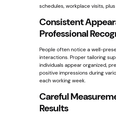
schedules, workplace visits, plus
Consistent Appear
Professional Recog
People often notice a well-pre
interactions. Proper tailoring s
individuals appear organized, pr
positive impressions during vari
each working week.
Careful Measureme
Results