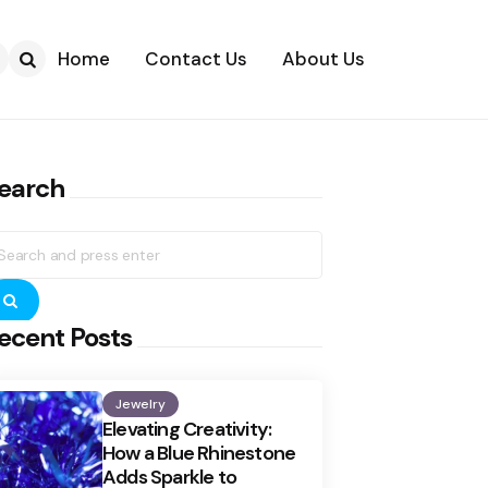
Home
Contact Us
About Us
Search
earch
earch
r:
Search
ecent Posts
Jewelry
Elevating Creativity:
How a Blue Rhinestone
Adds Sparkle to