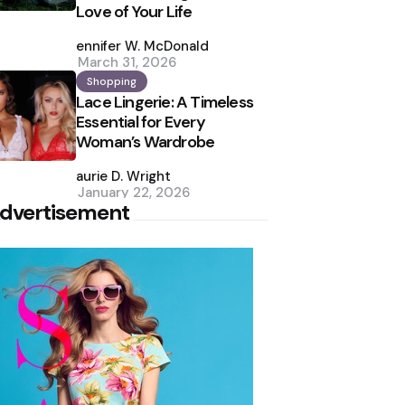
Love of Your Life
Posted
by
Jennifer W. McDonald
March 31, 2026
Shopping
Lace Lingerie: A Timeless
Essential for Every
Woman’s Wardrobe
Posted
by
Laurie D. Wright
January 22, 2026
dvertisement