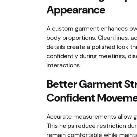
Appearance
A custom garment enhances overa
body proportions. Clean lines, ac
details create a polished look t
confidently during meetings, dis
interactions.
Better Garment St
Confident Movem
Accurate measurements allow ga
This helps reduce restriction duri
remain comfortable while maint