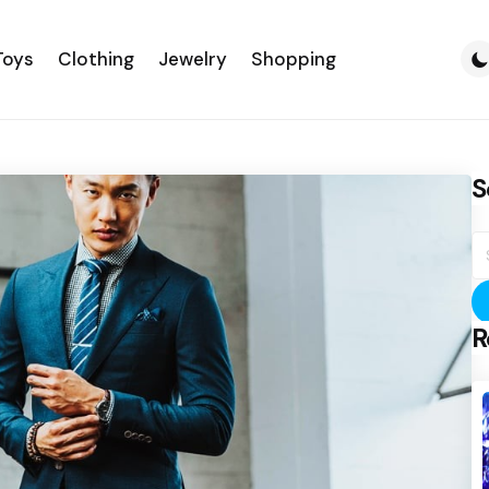
Toys
Clothing
Jewelry
Shopping
S
S
fo
R