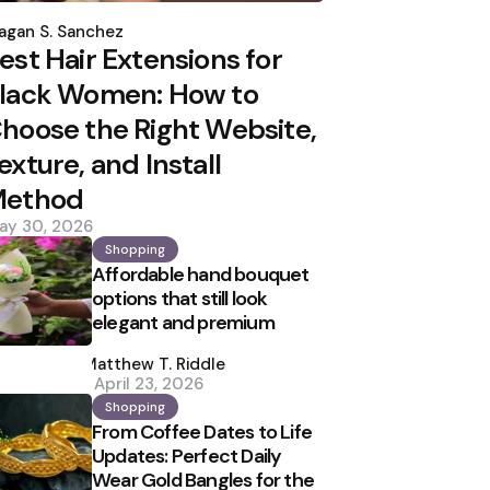
osted
y
agan S. Sanchez
est Hair Extensions for
lack Women: How to
hoose the Right Website,
exture, and Install
ethod
ay 30, 2026
Shopping
Affordable hand bouquet
options that still look
elegant and premium
Posted
by
Matthew T. Riddle
April 23, 2026
Shopping
From Coffee Dates to Life
Updates: Perfect Daily
Wear Gold Bangles for the