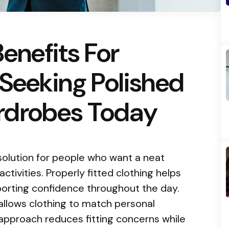
Benefits For
 Seeking Polished
rdrobes Today
solution for people who want a neat
tivities. Properly fitted clothing helps
orting confidence throughout the day.
allows clothing to match personal
approach reduces fitting concerns while