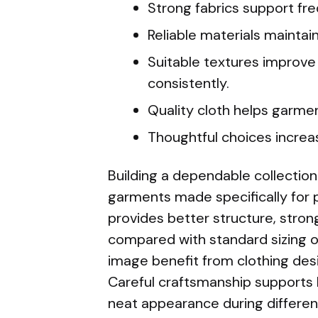
Strong fabrics support fr
Reliable materials maintain
Suitable textures improve
consistently.
Quality cloth helps garmen
Thoughtful choices increa
Building a dependable collection
garments made specifically for
provides better structure, stron
compared with standard sizing op
image benefit from clothing des
Careful craftsmanship supports 
neat appearance during different