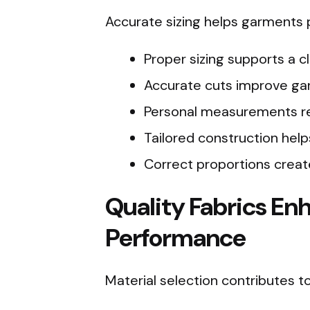
Accurate sizing helps garments p
Proper sizing supports a c
Accurate cuts improve gar
Personal measurements re
Tailored construction help
Correct proportions create
Quality Fabrics En
Performance
Material selection contributes 